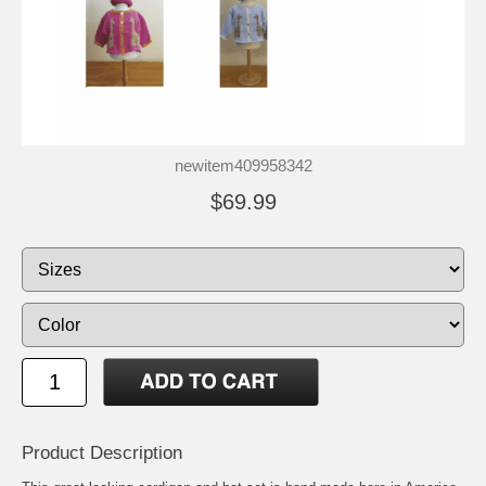
newitem409958342
$69.99
Product Description