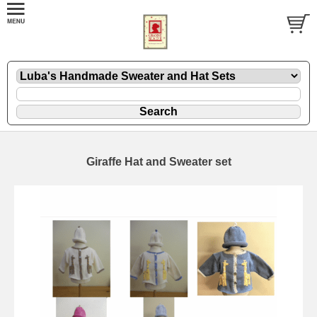
Giraffe Hat and Sweater set