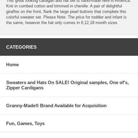
This great looking cardigan and hat set is hand-made here in America.
Knit in combed cotton and trimmed in chenille. A pair of delightful
giraffes on the front, flank the large pearl buttons that complete this
colorful sweater set. Please Note: The price for toddler and infant is
the same, however the hat only comes in 6,12,18 month sizes
CATEGORIES
Home
Sweaters and Hats On SALE! Original samples, One of's,
Zipper Cardigans
Granny-Made® Brand Available for Acquisition
Fun, Games, Toys