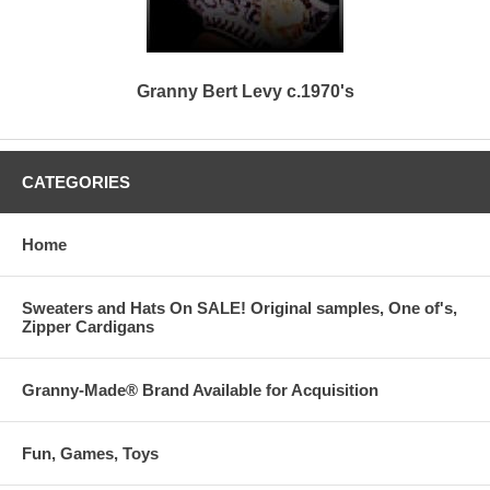
Granny Bert Levy c.1970's
CATEGORIES
Home
Sweaters and Hats On SALE! Original samples, One of's,
Zipper Cardigans
Granny-Made® Brand Available for Acquisition
Fun, Games, Toys