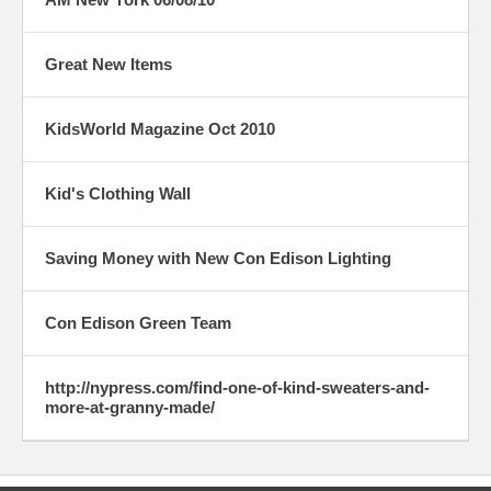
Great New Items
KidsWorld Magazine Oct 2010
Kid's Clothing Wall
Saving Money with New Con Edison Lighting
Con Edison Green Team
http://nypress.com/find-one-of-kind-sweaters-and-
more-at-granny-made/