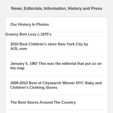
News, Editorials, Information, History and Press
Our History In Photos
Granny Bert Levy c.1970's
2010 Best Children's store New York City by
AOL.com
January 5, 1987 This was the editorial that put us on
the map
2009-2010 Best of Citysearch Winner NYC Baby and
Children's Clothing Stores
The Best Stores Around The Country