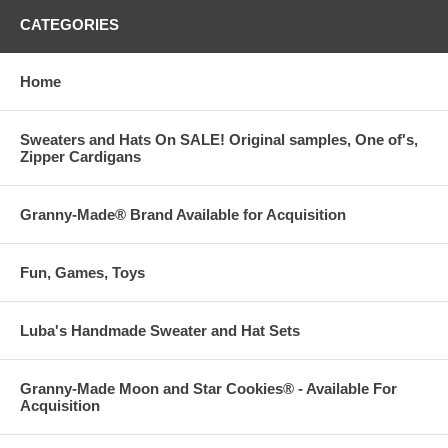
CATEGORIES
Home
Sweaters and Hats On SALE! Original samples, One of's,
Zipper Cardigans
Granny-Made® Brand Available for Acquisition
Fun, Games, Toys
Luba's Handmade Sweater and Hat Sets
Granny-Made Moon and Star Cookies® - Available For
Acquisition