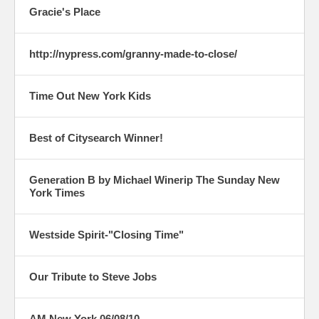
Gracie's Place
http://nypress.com/granny-made-to-close/
Time Out New York Kids
Best of Citysearch Winner!
Generation B by Michael Winerip The Sunday New
York Times
Westside Spirit-"Closing Time"
Our Tribute to Steve Jobs
AM New York 06/08/10