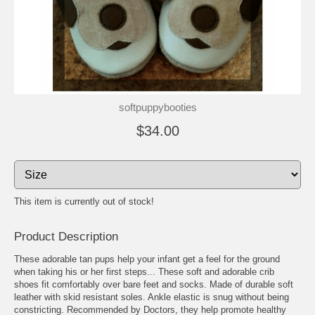
softpuppybooties
$34.00
This item is currently out of stock!
Product Description
These adorable tan pups help your infant get a feel for the ground
when taking his or her first steps... These soft and adorable crib
shoes fit comfortably over bare feet and socks. Made of durable soft
leather with skid resistant soles. Ankle elastic is snug without being
constricting. Recommended by Doctors, they help promote healthy