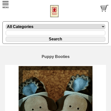
Puppy Booties