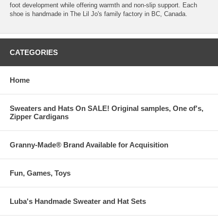
foot development while offering warmth and non-slip support. Each
shoe is handmade in The Lil Jo's family factory in BC, Canada.
CATEGORIES
Home
Sweaters and Hats On SALE! Original samples, One of's,
Zipper Cardigans
Granny-Made® Brand Available for Acquisition
Fun, Games, Toys
Luba's Handmade Sweater and Hat Sets