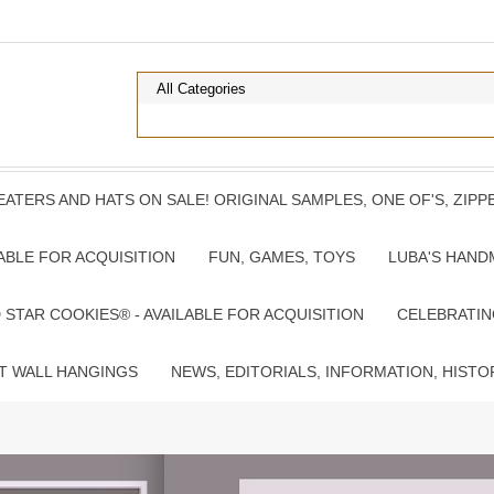
ATERS AND HATS ON SALE! ORIGINAL SAMPLES, ONE OF'S, ZIP
ABLE FOR ACQUISITION
FUN, GAMES, TOYS
LUBA'S HAND
TAR COOKIES® - AVAILABLE FOR ACQUISITION
CELEBRATIN
T WALL HANGINGS
NEWS, EDITORIALS, INFORMATION, HISTO