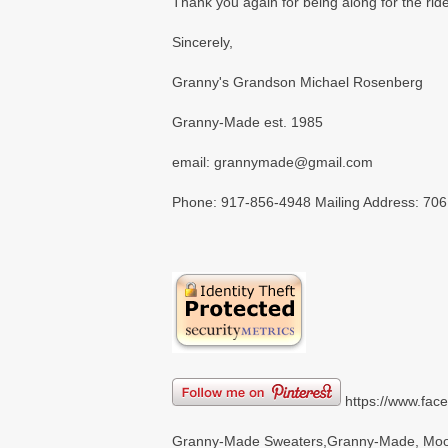
Thank you again for being along for the ri
Sincerely,
Granny's Grandson Michael Rosenberg
Granny-Made est. 1985
email: grannymade@gmail.com
Phone: 917-856-4948 Mailing Address: 706
https://www.fa
Granny-Made Sweaters,Granny-Made, Moon