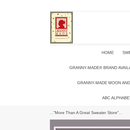
HOME
SWE
GRANNY-MADE® BRAND AVAIL
GRANNY-MADE MOON AND S
ABC ALPHABE
..."More Than A Great Sweater Store"...