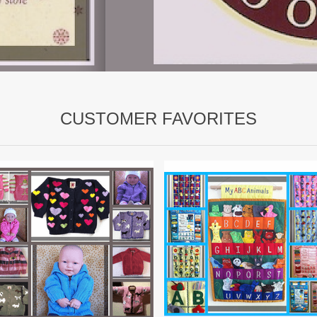
CUSTOMER FAVORITES