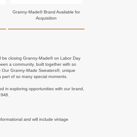
Granny-Made® Brand Available for
Acquisition
 will be closing Granny-Made® on Labor Day
en a community, built together with so
n me Our Granny-Made Sweaters®, unique
 part of so many special moments.
ed in exploring opportunities with our brand,
4948.
formational and will include vintage