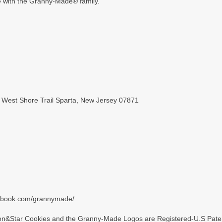
de with the Granny-Made® family.
 West Shore Trail Sparta, New Jersey 07871
cebook.com/grannymade/
&Star Cookies and the Granny-Made Logos are Registered-U.S Paten