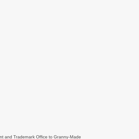
t and Trademark Office to Granny-Made