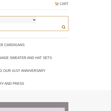
CART
PER CARDIGANS
MADE SWEATER AND HAT SETS
G OUR 41ST ANNIVERSARY
RY AND PRESS