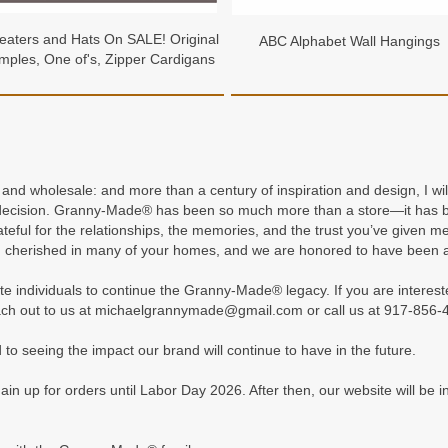
aters and Hats On SALE! Original
ABC Alphabet Wall Hangings
mples, One of's, Zipper Cardigans
l and wholesale: and more than a century of inspiration and design, I
 decision. Granny-Made® has been so much more than a store—it has be
ateful for the relationships, the memories, and the trust you’ve give
 cherished in many of your homes, and we are honored to have been a
te individuals to continue the Granny-Made® legacy. If you are interest
ch out to us at michaelgrannymade@gmail.com or call us at 917-856-
to seeing the impact our brand will continue to have in the future.
up for orders until Labor Day 2026. After then, our website will be in