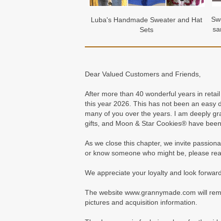
Swe
Luba's Handmade Sweater and Hat
sa
Sets
Dear Valued Customers and Friends,
After more than 40 wonderful years in retai
this year 2026. This has not been an easy
many of you over the years. I am deeply gr
gifts, and Moon & Star Cookies® have been
As we close this chapter, we invite passiona
or know someone who might be, please rea
We appreciate your loyalty and look forward 
The website www.grannymade.com will remain 
pictures and acquisition information.